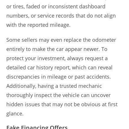
or tires, faded or inconsistent dashboard
numbers, or service records that do not align
with the reported mileage.
Some sellers may even replace the odometer
entirely to make the car appear newer. To
protect your investment, always request a
detailed car history report, which can reveal
discrepancies in mileage or past accidents.
Additionally, having a trusted mechanic
thoroughly inspect the vehicle can uncover
hidden issues that may not be obvious at first
glance.
Fake Financing Offers