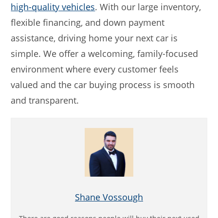
high-quality vehicles
. With our large inventory,
flexible financing, and down payment
assistance, driving home your next car is
simple. We offer a welcoming, family-focused
environment where every customer feels
valued and the car buying process is smooth
and transparent.
Shane Vossough