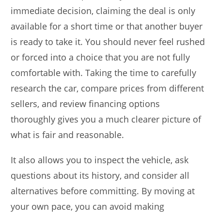
immediate decision, claiming the deal is only
available for a short time or that another buyer
is ready to take it. You should never feel rushed
or forced into a choice that you are not fully
comfortable with. Taking the time to carefully
research the car, compare prices from different
sellers, and review financing options
thoroughly gives you a much clearer picture of
what is fair and reasonable.
It also allows you to inspect the vehicle, ask
questions about its history, and consider all
alternatives before committing. By moving at
your own pace, you can avoid making