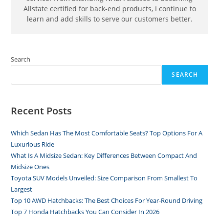
Allstate certified for back-end products, I continue to
learn and add skills to serve our customers better.
Search
SEARCH
Recent Posts
Which Sedan Has The Most Comfortable Seats? Top Options For A
Luxurious Ride
What Is A Midsize Sedan: Key Differences Between Compact And
Midsize Ones
Toyota SUV Models Unveiled: Size Comparison From Smallest To
Largest
Top 10 AWD Hatchbacks: The Best Choices For Year-Round Driving
Top 7 Honda Hatchbacks You Can Consider In 2026