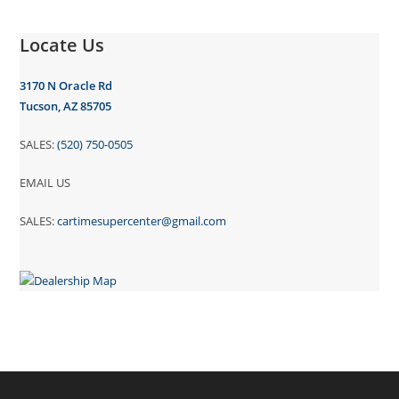
Locate Us
3170 N Oracle Rd
Tucson, AZ 85705
SALES:
(520) 750-0505
EMAIL US
SALES:
cartimesupercenter@gmail.com