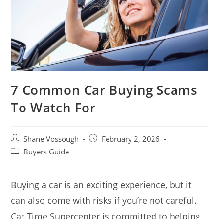
7 Common Car Buying Scams
To Watch For
Post
Post
Shane Vossough
February 2, 2026
author:
published:
Post
Buyers Guide
category:
Buying a car is an exciting experience, but it
can also come with risks if you’re not careful.
Car Time Supercenter is committed to helping