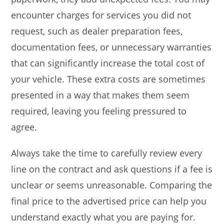
encounter charges for services you did not
request, such as dealer preparation fees,
documentation fees, or unnecessary warranties
that can significantly increase the total cost of
your vehicle. These extra costs are sometimes
presented in a way that makes them seem
required, leaving you feeling pressured to
agree.
Always take the time to carefully review every
line on the contract and ask questions if a fee is
unclear or seems unreasonable. Comparing the
final price to the advertised price can help you
understand exactly what you are paying for.