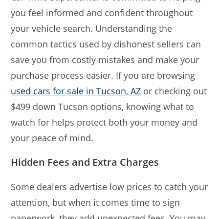
you feel informed and confident throughout
your vehicle search. Understanding the
common tactics used by dishonest sellers can
save you from costly mistakes and make your
purchase process easier. If you are browsing
used cars for sale in Tucson, AZ
or checking out
$499 down Tucson options, knowing what to
watch for helps protect both your money and
your peace of mind.
Hidden Fees and Extra Charges
Some dealers advertise low prices to catch your
attention, but when it comes time to sign
paperwork, they add unexpected fees. You may