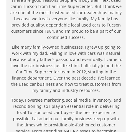
There are good reasons people will buy their next used
car in Tucson from Car Time Supercenter. But I think we
are one of the most trusted used car dealerships mainly
because we treat everyone like family. My family has
provided quality, dependable local used cars to Tucson
customers since 1984, and I’m proud to be a part of our
continued success.
Like many family-owned businesses, I grew up going to
work with my dad. Falling in love with cars was natural
because of my father’s passion, and eventually, I came to
love the car business just like him. I officially joined the
Car Time Supercenter team in 2012, starting in the
finance department. Over the past decade, I’ve learned
the used car business and how to treat customers from
my family and industry resources.
Today, I oversee marketing, social media, inventory, and
reconditioning, so I play an essential role in delivering
local Tucson used car buyers the best experience
possible. I also help our family business keep up with
the times while providing old-fashioned customer
service. From attending NADA classes to becoming