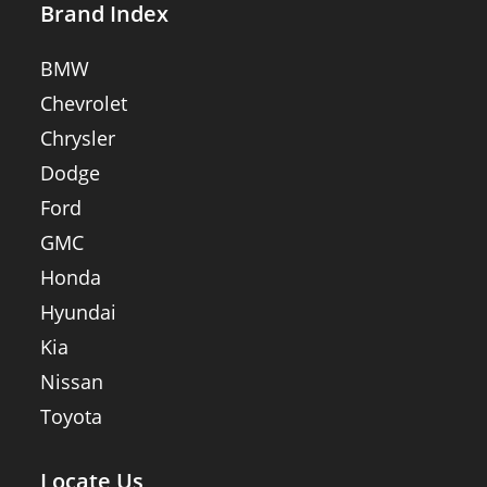
Brand Index
BMW
Chevrolet
Chrysler
Dodge
Ford
GMC
Honda
Hyundai
Kia
Nissan
Toyota
Locate Us