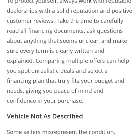
To protect yourself, always work with reputable
dealerships with a solid reputation and positive
customer reviews. Take the time to carefully
read all financing documents, ask questions
about anything that seems unclear, and make
sure every term is clearly written and
explained. Comparing multiple offers can help
you spot unrealistic deals and select a
financing plan that truly fits your budget and
needs, giving you peace of mind and
confidence in your purchase.
Vehicle Not As Described
Some sellers misrepresent the condition,