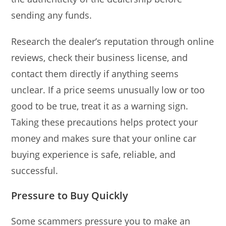
sending any funds.
Research the dealer’s reputation through online
reviews, check their business license, and
contact them directly if anything seems
unclear. If a price seems unusually low or too
good to be true, treat it as a warning sign.
Taking these precautions helps protect your
money and makes sure that your online car
buying experience is safe, reliable, and
successful.
Pressure to Buy Quickly
Some scammers pressure you to make an