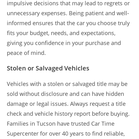
impulsive decisions that may lead to regrets or
unnecessary expenses. Being patient and well-
informed ensures that the car you choose truly
fits your budget, needs, and expectations,
giving you confidence in your purchase and
peace of mind.
Stolen or Salvaged Vehicles
Vehicles with a stolen or salvaged title may be
sold without disclosure and can have hidden
damage or legal issues. Always request a title
check and vehicle history report before buying.
Families in Tucson have trusted Car Time
Supercenter for over 40 years to find reliable,