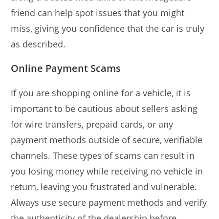
friend can help spot issues that you might
miss, giving you confidence that the car is truly
as described.
Online Payment Scams
If you are shopping online for a vehicle, it is
important to be cautious about sellers asking
for wire transfers, prepaid cards, or any
payment methods outside of secure, verifiable
channels. These types of scams can result in
you losing money while receiving no vehicle in
return, leaving you frustrated and vulnerable.
Always use secure payment methods and verify
the authenticity of the dealership before