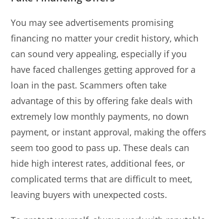
You may see advertisements promising
financing no matter your credit history, which
can sound very appealing, especially if you
have faced challenges getting approved for a
loan in the past. Scammers often take
advantage of this by offering fake deals with
extremely low monthly payments, no down
payment, or instant approval, making the offers
seem too good to pass up. These deals can
hide high interest rates, additional fees, or
complicated terms that are difficult to meet,
leaving buyers with unexpected costs.