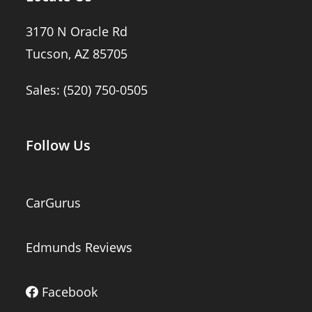
3170 N Oracle Rd
Tucson, AZ 85705
Sales:
(520) 750-0505
Follow Us
CarGurus
Edmunds Reviews
Facebook