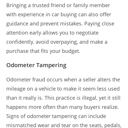
Bringing a trusted friend or family member
with experience in car buying can also offer
guidance and prevent mistakes. Paying close
attention early allows you to negotiate
confidently, avoid overpaying, and make a
purchase that fits your budget.
Odometer Tampering
Odometer fraud occurs when a seller alters the
mileage on a vehicle to make it seem less used
than it really is. This practice is illegal, yet it still
happens more often than many buyers realize.
Signs of odometer tampering can include
mismatched wear and tear on the seats, pedals,