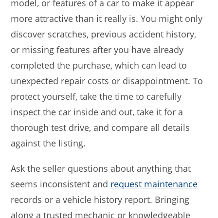
model, or features of a car to make it appear
more attractive than it really is. You might only
discover scratches, previous accident history,
or missing features after you have already
completed the purchase, which can lead to
unexpected repair costs or disappointment. To
protect yourself, take the time to carefully
inspect the car inside and out, take it for a
thorough test drive, and compare all details
against the listing.
Ask the seller questions about anything that
seems inconsistent and
request maintenance
records or a vehicle history report. Bringing
along a trusted mechanic or knowledgeable