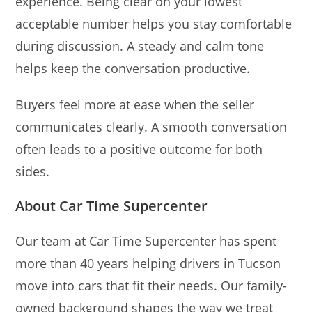
experience. Being clear on your lowest
acceptable number helps you stay comfortable
during discussion. A steady and calm tone
helps keep the conversation productive.
Buyers feel more at ease when the seller
communicates clearly. A smooth conversation
often leads to a positive outcome for both
sides.
About Car Time Supercenter
Our team at Car Time Supercenter has spent
more than 40 years helping drivers in Tucson
move into cars that fit their needs. Our family-
owned background shapes the way we treat