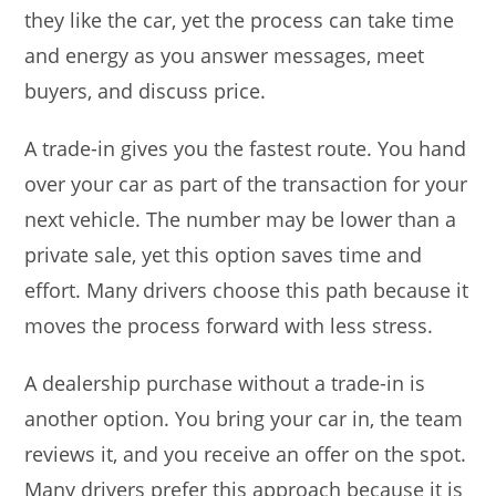
they like the car, yet the process can take time
and energy as you answer messages, meet
buyers, and discuss price.
A trade-in gives you the fastest route. You hand
over your car as part of the transaction for your
next vehicle. The number may be lower than a
private sale, yet this option saves time and
effort. Many drivers choose this path because it
moves the process forward with less stress.
A dealership purchase without a trade-in is
another option. You bring your car in, the team
reviews it, and you receive an offer on the spot.
Many drivers prefer this approach because it is