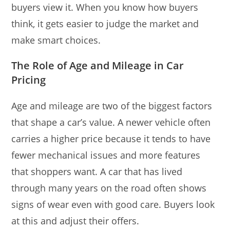
buyers view it. When you know how buyers
think, it gets easier to judge the market and
make smart choices.
The Role of Age and Mileage in Car
Pricing
Age and mileage are two of the biggest factors
that shape a car’s value. A newer vehicle often
carries a higher price because it tends to have
fewer mechanical issues and more features
that shoppers want. A car that has lived
through many years on the road often shows
signs of wear even with good care. Buyers look
at this and adjust their offers.