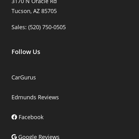
3170 N Oracle Rd
Tucson, AZ 85705
Sales:
(520) 750-0505
Follow Us
CarGurus
Edmunds Reviews
Facebook
Google Reviews