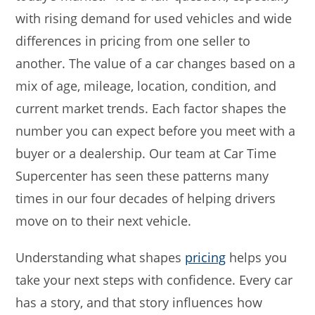
with rising demand for used vehicles and wide
differences in pricing from one seller to
another. The value of a car changes based on a
mix of age, mileage, location, condition, and
current market trends. Each factor shapes the
number you can expect before you meet with a
buyer or a dealership. Our team at Car Time
Supercenter has seen these patterns many
times in our four decades of helping drivers
move on to their next vehicle.
Understanding what shapes
pricing
helps you
take your next steps with confidence. Every car
has a story, and that story influences how