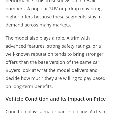
performance. This trust shows up in resale
numbers. A popular SUV or pickup may bring
higher offers because these segments stay in
demand across many markets.
The model also plays a role. A trim with
advanced features, strong safety ratings, or a
well-known reputation tends to bring stronger
offers than the base version of the same car.
Buyers look at what the model delivers and
decide how much they are willing to pay based
on long-term benefits.
Vehicle Condition and Its Impact on Price
Condition plays a major part in pricing. A clean