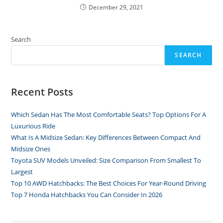
December 29, 2021
Search
SEARCH
Recent Posts
Which Sedan Has The Most Comfortable Seats? Top Options For A
Luxurious Ride
What Is A Midsize Sedan: Key Differences Between Compact And
Midsize Ones
Toyota SUV Models Unveiled: Size Comparison From Smallest To
Largest
Top 10 AWD Hatchbacks: The Best Choices For Year-Round Driving
Top 7 Honda Hatchbacks You Can Consider In 2026