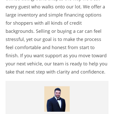
every guest who walks onto our lot. We offer a
large inventory and simple financing options
for shoppers with all kinds of credit
backgrounds. Selling or buying a car can feel
stressful, yet our goal is to make the process
feel comfortable and honest from start to
finish. If you want support as you move toward
your next vehicle, our team is ready to help you
take that next step with clarity and confidence.