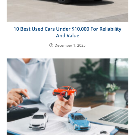
10 Best Used Cars Under $10,000 For Reliability
And Value
December 1, 2025