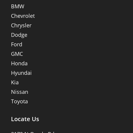
BMW
Chevrolet
Chrysler
Dodge
Ford
GMC
Honda
Hyundai
Kia
Nissan
Toyota
Locate Us