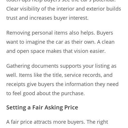
Clear visibility of the interior and exterior builds
trust and increases buyer interest.
Removing personal items also helps. Buyers
want to imagine the car as their own. A clean
and open space makes that vision easier.
Gathering documents supports your listing as
well. Items like the title, service records, and
receipts give buyers the information they need
to feel good about the purchase.
Setting a Fair Asking Price
A fair price attracts more buyers. The right