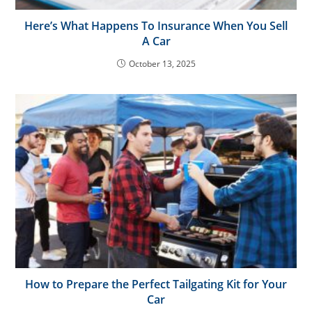
Here’s What Happens To Insurance When You Sell
A Car
October 13, 2025
How to Prepare the Perfect Tailgating Kit for Your
Car