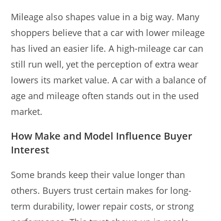
Mileage also shapes value in a big way. Many
shoppers believe that a car with lower mileage
has lived an easier life. A high-mileage car can
still run well, yet the perception of extra wear
lowers its market value. A car with a balance of
age and mileage often stands out in the used
market.
How Make and Model Influence Buyer
Interest
Some brands keep their value longer than
others. Buyers trust certain makes for long-
term durability, lower repair costs, or strong