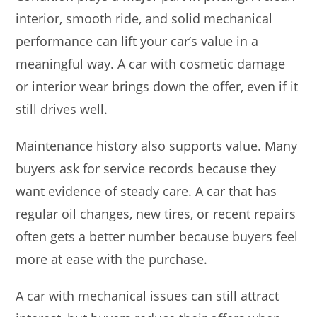
interior, smooth ride, and solid mechanical
performance can lift your car’s value in a
meaningful way. A car with cosmetic damage
or interior wear brings down the offer, even if it
still drives well.
Maintenance history also supports value. Many
buyers ask for service records because they
want evidence of steady care. A car that has
regular oil changes, new tires, or recent repairs
often gets a better number because buyers feel
more at ease with the purchase.
A car with mechanical issues can still attract