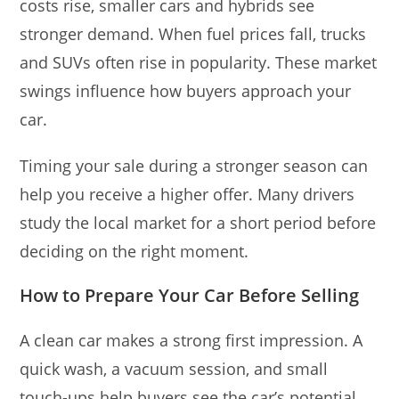
costs rise, smaller cars and hybrids see
stronger demand. When fuel prices fall, trucks
and SUVs often rise in popularity. These market
swings influence how buyers approach your
car.
Timing your sale during a stronger season can
help you receive a higher offer. Many drivers
study the local market for a short period before
deciding on the right moment.
How to Prepare Your Car Before Selling
A clean car makes a strong first impression. A
quick wash, a vacuum session, and small
touch-ups help buyers see the car’s potential.