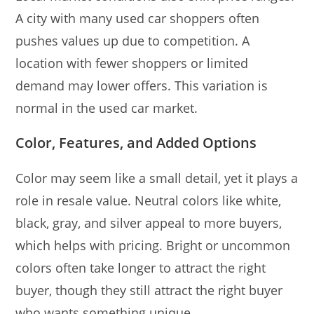
A city with many used car shoppers often
pushes values up due to competition. A
location with fewer shoppers or limited
demand may lower offers. This variation is
normal in the used car market.
Color, Features, and Added Options
Color may seem like a small detail, yet it plays a
role in resale value. Neutral colors like white,
black, gray, and silver appeal to more buyers,
which helps with pricing. Bright or uncommon
colors often take longer to attract the right
buyer, though they still attract the right buyer
who wants something unique.