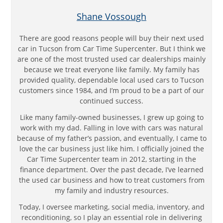
Shane Vossough
There are good reasons people will buy their next used
car in Tucson from Car Time Supercenter. But I think we
are one of the most trusted used car dealerships mainly
because we treat everyone like family. My family has
provided quality, dependable local used cars to Tucson
customers since 1984, and I’m proud to be a part of our
continued success.
Like many family-owned businesses, I grew up going to
work with my dad. Falling in love with cars was natural
because of my father’s passion, and eventually, I came to
love the car business just like him. I officially joined the
Car Time Supercenter team in 2012, starting in the
finance department. Over the past decade, I’ve learned
the used car business and how to treat customers from
my family and industry resources.
Today, I oversee marketing, social media, inventory, and
reconditioning, so I play an essential role in delivering