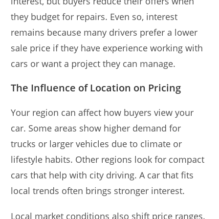
interest, but buyers reduce their offers when
they budget for repairs. Even so, interest
remains because many drivers prefer a lower
sale price if they have experience working with
cars or want a project they can manage.
The Influence of Location on Pricing
Your region can affect how buyers view your
car. Some areas show higher demand for
trucks or larger vehicles due to climate or
lifestyle habits. Other regions look for compact
cars that help with city driving. A car that fits
local trends often brings stronger interest.
Local market conditions also shift price ranges.