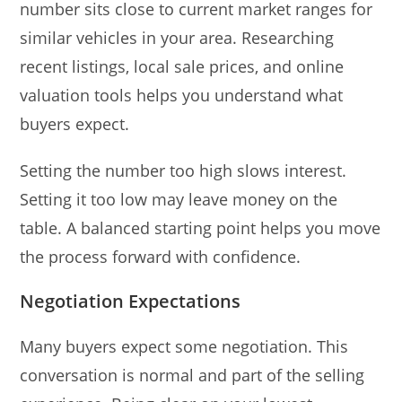
number sits close to current market ranges for
similar vehicles in your area. Researching
recent listings, local sale prices, and online
valuation tools helps you understand what
buyers expect.
Setting the number too high slows interest.
Setting it too low may leave money on the
table. A balanced starting point helps you move
the process forward with confidence.
Negotiation Expectations
Many buyers expect some negotiation. This
conversation is normal and part of the selling