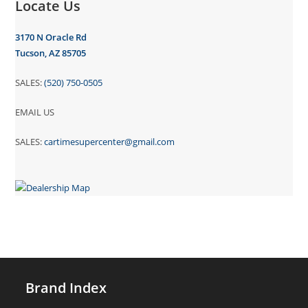
Locate Us
3170 N Oracle Rd
Tucson, AZ 85705
SALES:
(520) 750-0505
EMAIL US
SALES:
cartimesupercenter@gmail.com
Brand Index