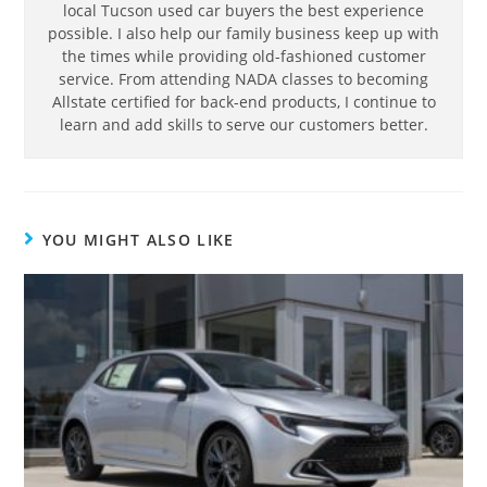
local Tucson used car buyers the best experience
possible. I also help our family business keep up with
the times while providing old-fashioned customer
service. From attending NADA classes to becoming
Allstate certified for back-end products, I continue to
learn and add skills to serve our customers better.
YOU MIGHT ALSO LIKE