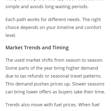
simple and avoids long waiting periods.
Each path works for different needs. The right
choice depends on your timeline and comfort
level.
Market Trends and Timing
The used market shifts from season to season.
Some parts of the year bring higher demand
due to tax refunds or seasonal travel patterns.
This demand pushes prices up. Slower seasons
can bring lower offers as buyers take their time.
Trends also move with fuel prices. When fuel