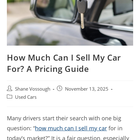
How Much Can I Sell My Car
For? A Pricing Guide
Post
Post
Shane Vossough
November 13, 2025
author:
published:
Post
Used Cars
category:
Many drivers start their search with one big
question: “
how much can I sell my car
for in
today’s market?” It is a fair question, especially