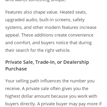
Features also shape value. Heated seats,
upgraded audio, built-in screens, safety
systems, and other modern features increase
appeal. These additions create convenience
and comfort, and buyers notice that during
their search for the right vehicle.
Private Sale, Trade-In, or Dealership
Purchase
Your selling path influences the number you
receive. A private sale often gives you the
highest dollar amount because you work with
buyers directly. A private buyer may pay more if