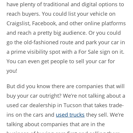
have plenty of traditional and digital options to
reach buyers. You could list your vehicle on
Craigslist, Facebook, and other online platforms
and reach a pretty big audience. Or you could
go the old-fashioned route and park your car in
a prime visibility spot with a For Sale sign on it.
You can even get people to sell your car for
you!
But did you know there are companies that will
buy your car outright? We’re not talking about a
used car dealership in Tucson that takes trade-
ins on the cars and
used trucks
they sell. We’re
talking about companies that are in the