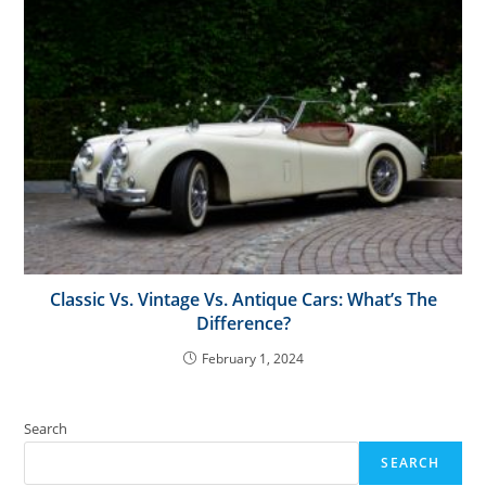
Classic Vs. Vintage Vs. Antique Cars: What’s The
Difference?
February 1, 2024
Search
SEARCH