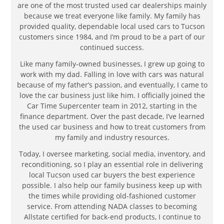
are one of the most trusted used car dealerships mainly
because we treat everyone like family. My family has
provided quality, dependable local used cars to Tucson
customers since 1984, and I’m proud to be a part of our
continued success.
Like many family-owned businesses, I grew up going to
work with my dad. Falling in love with cars was natural
because of my father’s passion, and eventually, I came to
love the car business just like him. I officially joined the
Car Time Supercenter team in 2012, starting in the
finance department. Over the past decade, I’ve learned
the used car business and how to treat customers from
my family and industry resources.
Today, I oversee marketing, social media, inventory, and
reconditioning, so I play an essential role in delivering
local Tucson used car buyers the best experience
possible. I also help our family business keep up with
the times while providing old-fashioned customer
service. From attending NADA classes to becoming
Allstate certified for back-end products, I continue to