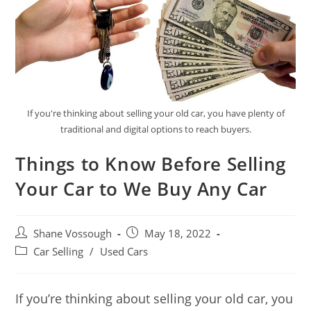
If you're thinking about selling your old car, you have plenty of
traditional and digital options to reach buyers.
Things to Know Before Selling
Your Car to We Buy Any Car
Post
Post
Shane Vossough
May 18, 2022
author:
published:
Post
Car Selling
/
Used Cars
category:
If you’re thinking about selling your old car, you