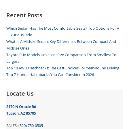
Recent Posts
Which Sedan Has The Most Comfortable Seats? Top Options For A
Luxurious Ride
What Is A Midsize Sedan: Key Differences Between Compact And
Midsize Ones
Toyota SUV Models Unveiled: Size Comparison From Smallest To
Largest
Top 10 AWD Hatchbacks: The Best Choices For Year-Round Driving
Top 7 Honda Hatchbacks You Can Consider In 2026
Locate Us
3170 N Oracle Rd
Tucson, AZ 85705
SALES:
(520) 750-0505