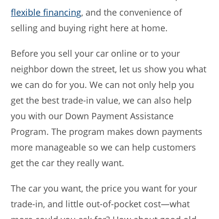
flexible financing
, and the convenience of
selling and buying right here at home.
Before you sell your car online or to your
neighbor down the street, let us show you what
we can do for you. We can not only help you
get the best trade-in value, we can also help
you with our Down Payment Assistance
Program. The program makes down payments
more manageable so we can help customers
get the car they really want.
The car you want, the price you want for your
trade-in, and little out-of-pocket cost—what