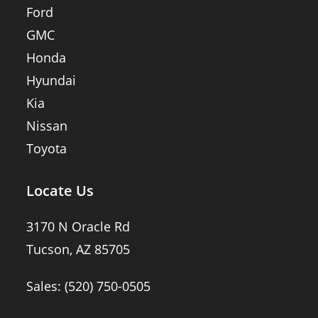
Ford
GMC
Honda
Hyundai
Kia
Nissan
Toyota
Locate Us
3170 N Oracle Rd
Tucson, AZ 85705
Sales:
(520) 750-0505