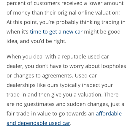
percent of customers received a lower amount
of money than their original online valuation!
At this point, you’re probably thinking trading in
when it’s
time to get a new car
might be good
idea, and you’d be right.
When you deal with a reputable used car
dealer, you don’t have to worry about loopholes
or changes to agreements. Used car
dealerships like ours typically inspect your
trade-in and then give you a valuation. There
are no guestimates and sudden changes, just a
fair trade-in value to go towards an
affordable
and dependable used car
.