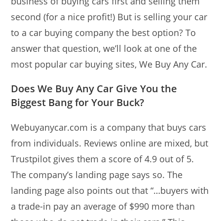
business of buying cars first and selling them
second (for a nice profit!) But is selling your car
to a car buying company the best option? To
answer that question, we’ll look at one of the
most popular car buying sites, We Buy Any Car.
Does We Buy Any Car Give You the
Biggest Bang for Your Buck?
Webuyanycar.com is a company that buys cars
from individuals. Reviews online are mixed, but
Trustpilot gives them a score of 4.9 out of 5.
The company’s landing page says so. The
landing page also points out that “…buyers with
a trade-in pay an average of $990 more than