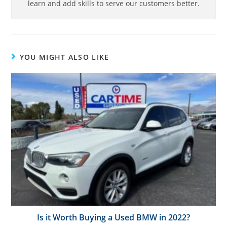
learn and add skills to serve our customers better.
YOU MIGHT ALSO LIKE
Is it Worth Buying a Used BMW in 2022?