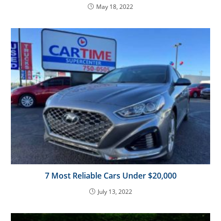
May 18, 2022
7 Most Reliable Cars Under $20,000
July 13, 2022