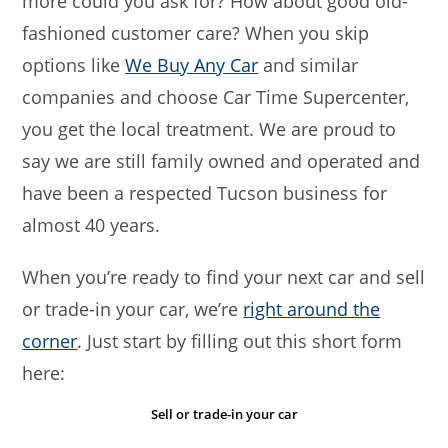
more could you ask for? How about good old-
fashioned customer care? When you skip
options like
We Buy Any Car
and similar
companies and choose Car Time Supercenter,
you get the local treatment. We are proud to
say we are still family owned and operated and
have been a respected Tucson business for
almost 40 years.
When you’re ready to find your next car and sell
or trade-in your car, we’re
right around the
corner
. Just start by filling out this short form
here:
Sell or trade-in your car