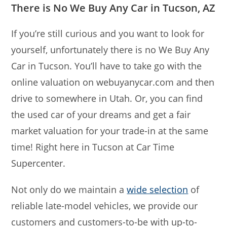
There is No We Buy Any Car in Tucson, AZ
If you’re still curious and you want to look for
yourself, unfortunately there is no We Buy Any
Car in Tucson. You’ll have to take go with the
online valuation on webuyanycar.com and then
drive to somewhere in Utah. Or, you can find
the used car of your dreams and get a fair
market valuation for your trade-in at the same
time! Right here in Tucson at Car Time
Supercenter.
Not only do we maintain a
wide selection
of
reliable late-model vehicles, we provide our
customers and customers-to-be with up-to-