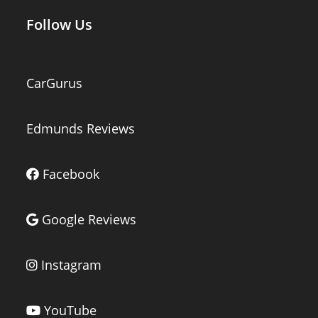
Follow Us
CarGurus
Edmunds Reviews
Facebook
Google Reviews
Instagram
YouTube