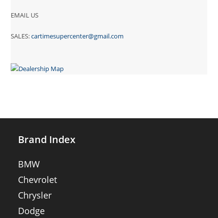
EMAIL US
SALES:
cartimesupercenter@gmail.com
Brand Index
BMW
Chevrolet
Chrysler
Dodge