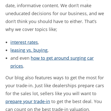
date, informative content. We don’t make
uneducated decisions for our business, and we
don’t think you should have to either. That’s
why we cover topics like;
interest rates
,
leasing vs. buying
,
and even
how to get around surging car
prices
.
Our blog also features ways to get the most for
your trade-in. Just like dealerships prepare cars
for the sales lot, sellers like you will want to
prepare your trade-in
to get the best deal. You
can count on the best trade-in valuation,