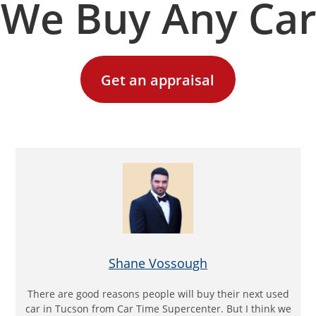
We Buy Any Car
Get an appraisal
Shane Vossough
There are good reasons people will buy their next used
car in Tucson from Car Time Supercenter. But I think we