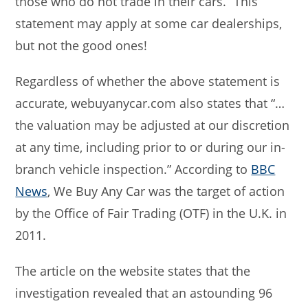
those who do not trade in their cars.” This
statement may apply at some car dealerships,
but not the good ones!
Regardless of whether the above statement is
accurate, webuyanycar.com also states that “…
the valuation may be adjusted at our discretion
at any time, including prior to or during our in-
branch vehicle inspection.” According to
BBC
News
, We Buy Any Car was the target of action
by the Office of Fair Trading (OTF) in the U.K. in
2011.
The article on the website states that the
investigation revealed that an astounding 96